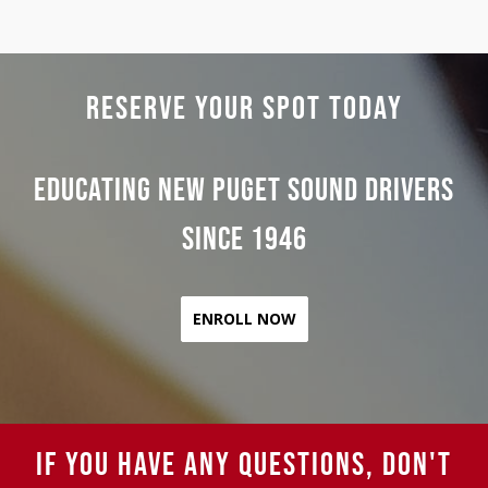
RESERVE YOUR SPOT TODAY
Educating New Puget Sound Drivers
Since 1946
ENROLL NOW
IF YOU HAVE ANY QUESTIONS, DON'T