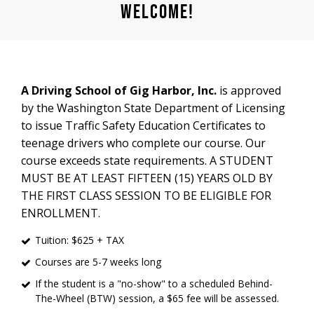
​Welcome!
A Driving School of Gig Harbor, Inc.
is approved
by the Washington State Department of Licensing
to issue Traffic Safety Education Certificates to
teenage drivers who complete our course. Our
course exceeds state requirements. A STUDENT
MUST BE AT LEAST FIFTEEN (15) YEARS OLD BY
THE FIRST CLASS SESSION TO BE ELIGIBLE FOR
ENROLLMENT.
Tuition: $625 + TAX
Courses are 5-7 weeks long
If the student is a "no-show" to a scheduled Behind-
The-Wheel (BTW) session, a $65 fee will be assessed.