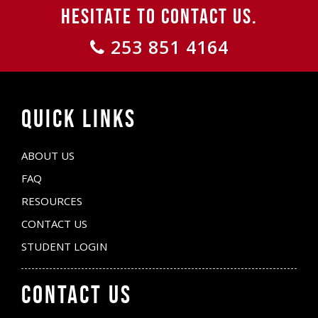
HESITATE TO CONTACT US.
253 851 4164
QUICK LINKS
ABOUT US
FAQ
RESOURCES
CONTACT US
STUDENT LOGIN
CONTACT US