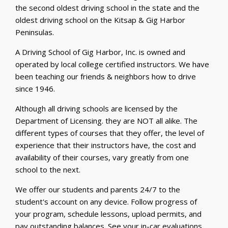
the second oldest driving school in the state and the
oldest driving school on the Kitsap & Gig Harbor
Peninsulas.
A Driving School of Gig Harbor, Inc. is owned and
operated by local college certified instructors. We have
been teaching our friends & neighbors how to drive
since 1946.
Although all driving schools are licensed by the
Department of Licensing. they are NOT all alike. The
different types of courses that they offer, the level of
experience that their instructors have, the cost and
availability of their courses, vary greatly from one
school to the next.
We offer our students and parents 24/7 to the
student's account on any device. Follow progress of
your program, schedule lessons, upload permits, and
pay outstanding balances. See your in-car evaluations