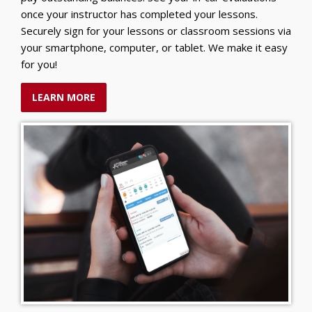
once your instructor has completed your lessons.
Securely sign for your lessons or classroom sessions via
your smartphone, computer, or tablet. We make it easy
for you!
LEARN MORE