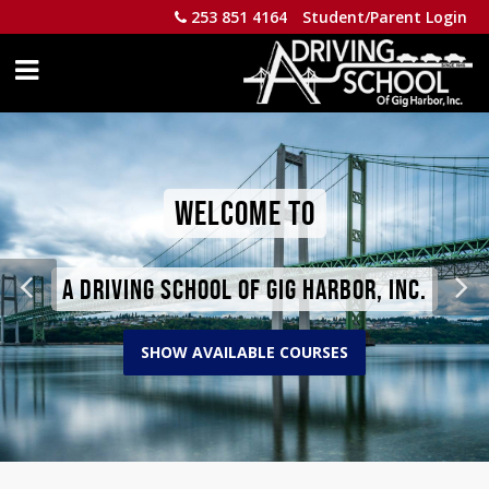
253 851 4164
Student/Parent Login
WELCOME TO
A DRIVING SCHOOL OF GIG HARBOR, INC.
SHOW AVAILABLE COURSES