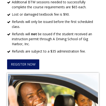
Additional BTW sessions needed to successfully
complete the course requirements are $65 each.
Lost or damaged textbook fee is $90.
Refunds will only be issued before the first scheduled
class.
Refunds will
not
be issued if the student received an
instruction permit through A Driving School of Gig
Harbor, Inc.
Refunds are subject to a $35 administration fee.
REGISTER NOW