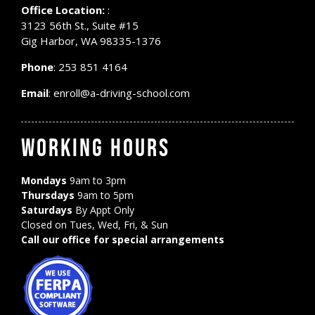
Office Location:
:
3123 56th St., Suite #15
Gig Harbor, WA 98335-1376
Phone
:
253 851 4164
Email
:
enroll@a-driving-school.com
WORKING HOURS
Mondays
9am to 3pm
Thursdays
9am to 5pm
Saturdays
By Appt Only
Closed on Tues, Wed, Fri, & Sun
Call our office for special arrangements