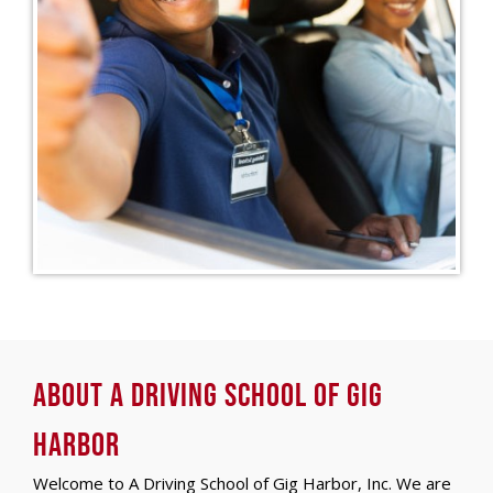
About A Driving School of Gig
Harbor
Welcome to A Driving School of Gig Harbor, Inc. We are